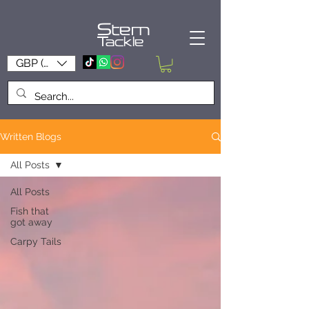
Stem
Tackle
GBP (£)
Written Blogs
All Posts
All Posts
Fish that
got away
Carpy Tails