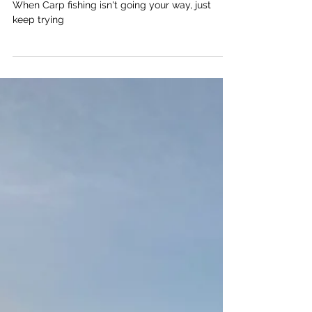
Try, Try, Try and Try Again!
When Carp fishing isn't going your way, just
keep trying