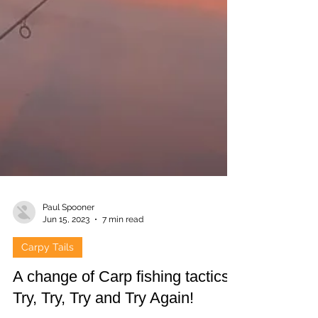
Paul Spooner
Jun 15, 2023
7 min read
Carpy Tails
A change of Carp fishing tactics.