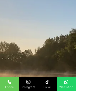
Phone
Instagram
TikTok
WhatsApp