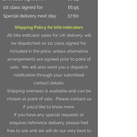
1st class signed for: £6.95
Special delivery next day: £7.60
Shipping Policy for bite indicators
All bite indicator sales for UK delivery, will
be dispatched as 1st class signed for,
included in the price, unless alternative
arrangements are agreed prior to point of
sale. We will also send you a dispatch
notification through your submitted
contact details.
Shipping overseas is available and can be
chosen at point of sale. Please contact us
if you'd like to know more.
If you have any special requests or
enquires reference delivery, please feel
free to ask and we will do our very best to