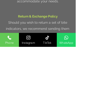
accommodate your needs.
Return & Exchange Policy
Should you wish to return a set of bite
indicators, we recommend sending them
at least 1st class signed for delivery, so
that the parcel can be tracked and is
Phone
Instagram
TikTok
WhatsApp
insured.
Items must be returned un-used, un-
damaged and in the original packaging
within 7 days, in order to receive a
purchase value refund.
We also offer a 30 day warranty on all our
products, which begins on the day off
delivery. Please contact us for any
additional help with your purchase.