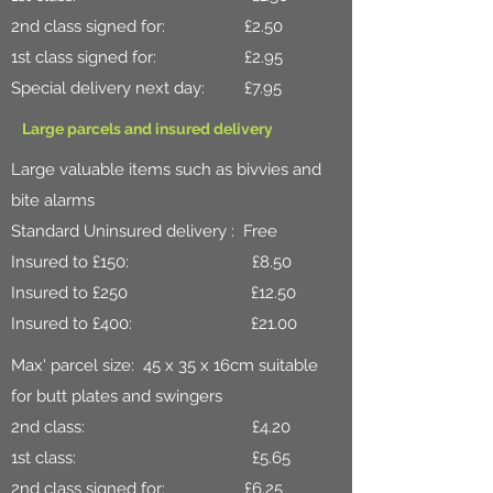
2nd class signed for: £2.50
1st class signed for: £2.95
Special delivery next day: £7.95
Large parcels and insured delivery
Large valuable items such as bivvies and
bite alarms
Standard Uninsured delivery : Free
Insured to £150: £8.50
Insured to £250 £12.50
Insured to £400: £21.00
Max' parcel size: 45 x 35 x 16cm suitable
for butt plates and swingers
2nd class: £4.20
1st class: £5.65
2nd class signed for: £6.25