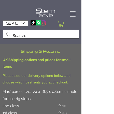
Stem
Tackle
GBP (£)
Shipping & Returns
UK Shipping options and prices for small
items
Please see our delivery options below and
choose which best suits you at checkout.
Max' parcel size: 24 x 16.5 x 0.5cm suitable
for hair rig stops
2nd class: £1.10
1st class: £1.50